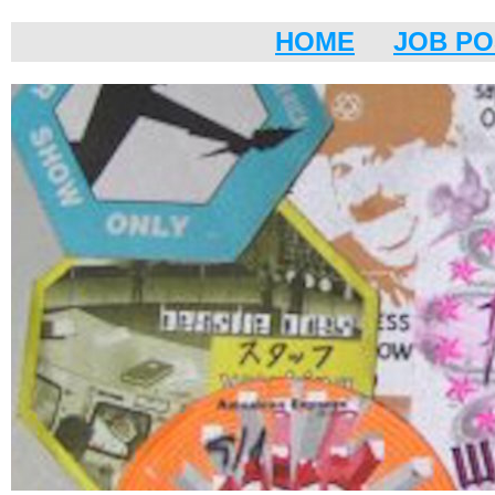
HOME
JOB PO