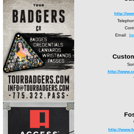
http://w
Telepho
Cont
Email:
be
Custom
So
http://www.
Fos
http://www.