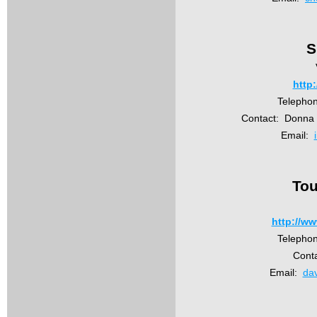
S
http:
Telepho
Contact: Donna H
Email:
Tou
http://w
Telepho
Cont
Email:
da