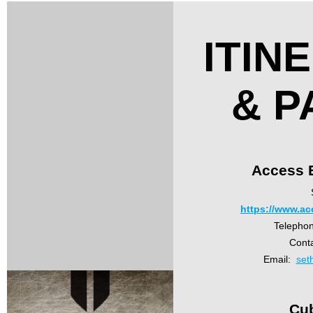
ITIN
& P
Access E
https://www.ac
Telepho
Cont
Email:
set
Cu