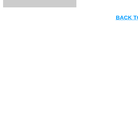
BACK T