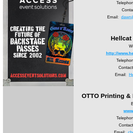
Telepho
Conta
Email:
dawn@
Hellca
W
http://www.h
Telepho
Contac
Email:
He
OTTO Printing & 
B
www.
Telepho
Contact
Email:
ch