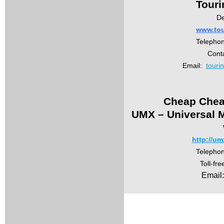
Touri
De
www.tou
Telepho
Conta
Email:
touri
Cheap Chea
UMX – Universal M
http://um
Telepho
Toll-fr
Email